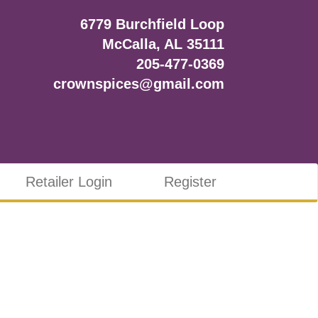
6779 Burchfield Loop
McCalla, AL 35111
205-477-0369
crownspices@gmail.com
Retailer Login
Register