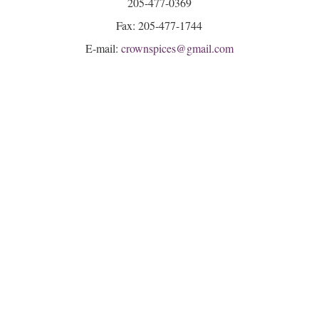
205-477-0369
Fax: 205-477-1744
E-mail:
crownspices@gmail.com