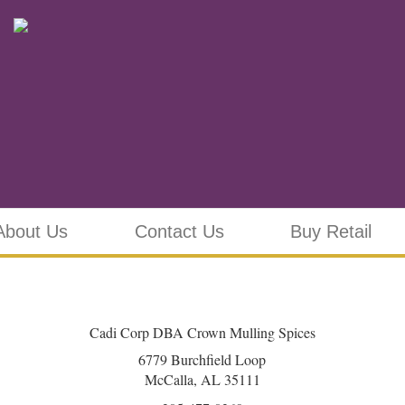
About Us
Contact Us
Buy Retail
Cadi Corp DBA Crown Mulling Spices
6779 Burchfield Loop
McCalla, AL 35111